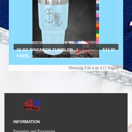
$32.95
30 OZ RINGNECK TUMBLER - I
KNEEL
Showing 1 to 4 of 4 (1 Pages)
INFORMATION
Payments and Processing