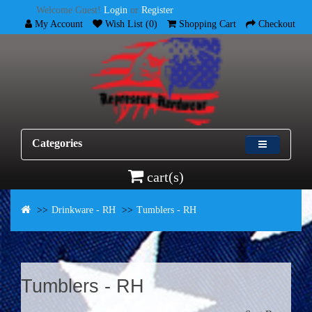
Welcome Guest!
Login
or
Register
My Account
Wish List (0)
Shopping Cart
Checkout
Categories
cart(s)
Drinkware - RH
Tumblers - RH
Tumblers - RH