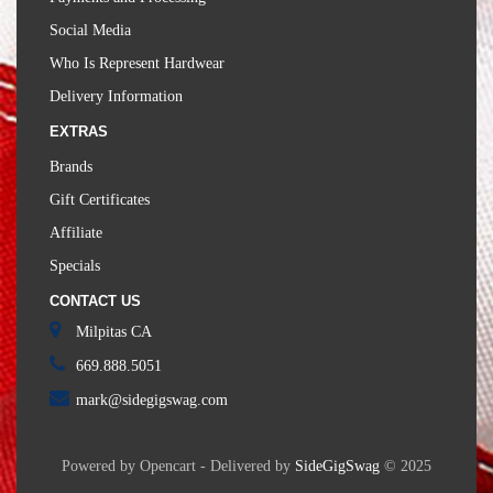
Social Media
Who Is Represent Hardwear
Delivery Information
EXTRAS
Brands
Gift Certificates
Affiliate
Specials
CONTACT US
Milpitas CA
669.888.5051
mark@sidegigswag.com
Powered by Opencart - Delivered by
SideGigSwag
© 2025