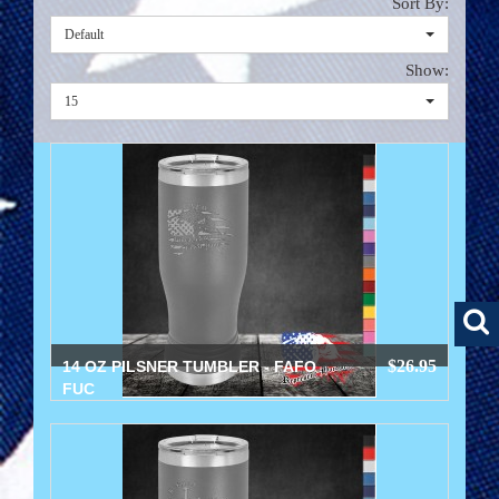
Sort By:
Default
Show:
15
$26.95
14 OZ PILSNER TUMBLER - FAFO
FUC