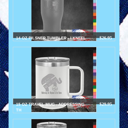
$26.95
14 OZ PILSNER TUMBLER - I KNEEL
$29.95
15 OZ TRAVEL MUG - ADDRESSING
TH