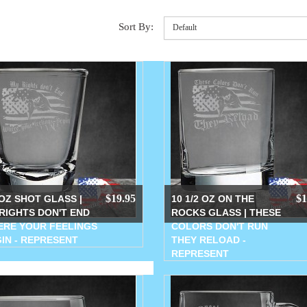
Sort By:
Default
$19.95
$1
 OZ SHOT GLASS |
10 1/2 OZ ON THE
RIGHTS DON'T END
ROCKS GLASS | THESE
RE YOUR FEELINGS
COLORS DON'T RUN
IN - REPRESENT
THEY RELOAD -
REPRESENT