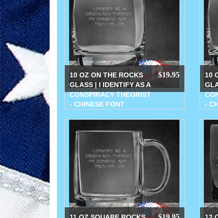
$19.95
10 OZ ON THE ROCKS
10 
GLASS | I IDENTIFY AS A
GLA
CONSPIRACY THEORIST
CON
- CHINESE FONT
- C
$19.95
11 OZ SQUARE ROCKS
12 