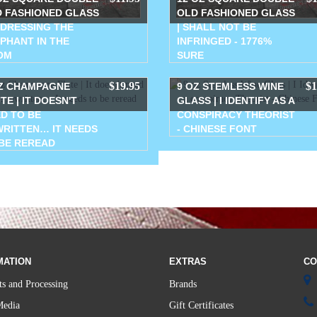
 FASHIONED GLASS
OLD FASHIONED GLASS
DDRESSING THE
| SHALL NOT BE
PHANT IN THE
INFRINGED - 1776%
OM
SURE
$19.95
$1
Z CHAMPAGNE
9 OZ STEMLESS WINE
TE | IT DOESN'T
GLASS | I IDENTIFY AS A
D TO BE
CONSPIRACY THEORIST
RITTEN… IT NEEDS
- CHINESE FONT
BE REREAD
MATION
EXTRAS
CO
s and Processing
Brands
Media
Gift Certificates