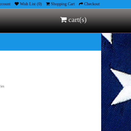
count
Wish List (0)
Shopping Cart
Checkout
cart(s)
ries