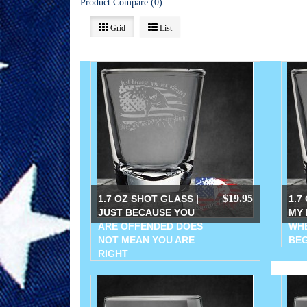
Product Compare (0)
Grid
List
$19.95
1.7 OZ SHOT GLASS |
1.7
JUST BECAUSE YOU
MY 
ARE OFFENDED DOES
WHE
NOT MEAN YOU ARE
BEG
RIGHT