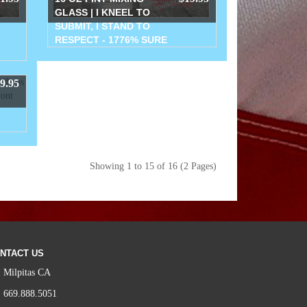
GLASS | I KNEEL TO
SUBMIT, I STAND TO
RESPECT - 1776% SURE
9.95
Showing 1 to 15 of 16 (2 Pages)
NTACT US
Milpitas CA
669.888.5051