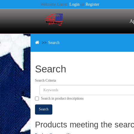
Welcome Guest!
Login
or
Register
A
Search
Search
Search Criteria
Search in product descriptions
Products meeting the search