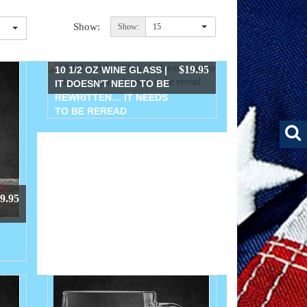
Show:
Show:
15
$19.95
10 1/2 OZ WINE GLASS |
IT DOESN'T NEED TO BE
REWRITTEN… IT NEEDS
TO BE REREAD
9.95