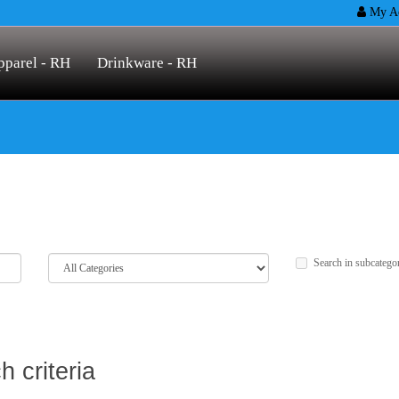
My Ac
pparel - RH
Drinkware - RH
Search in subcatego
 criteria