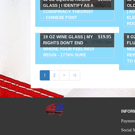
GLASS | I IDENTIFY AS A
OLD
CONSPIRACY THEORIST
| A
- CHINESE FONT
ELE
RO
$19.95
19 OZ WINE GLASS | MY
8 O
RIGHTS DON'T END
FLU
WHERE YOUR FEELINGS
NEE
BEGIN - 1776% SURE
REW
TO 
1
2
>
>|
INFOR
Payment
Social 