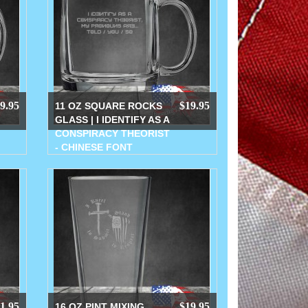
9.95
$19.95
11 OZ SQUARE ROCKS
GLASS | I IDENTIFY AS A
CONSPIRACY THEORIST
- CHINESE FONT
1.95
$19.95
16 OZ PINT MIXING