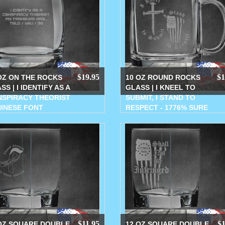
$19.95
$1
OZ ON THE ROCKS
10 OZ ROUND ROCKS
SS | I IDENTIFY AS A
GLASS | I KNEEL TO
SPIRACY THEORIST
SUBMIT, I STAND TO
HINESE FONT
RESPECT - 1776% SURE
$11.95
$1
OZ SQUARE DOUBLE
12 OZ SQUARE DOUBLE