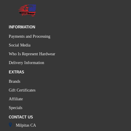
INFORMATION
Payments and Processing
Social Media
Who Is Represent Hardwear
Delivery Information
EXTRAS
Brands
Gift Certificates
Affiliate
Specials
CONTACT US
Milpitas CA