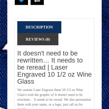
DESCRIPTION
REVIEWS (0)
It doesn't need to be
rewritten… It needs to
be reread | Laser
Engraved 10 1/2 oz Wine
Glass
We custom Laser Engrave these 10 1/2 oz Wine
Glass's with the graphic of It doesn't need to be
rewritten… It needs to be reread. We also personalize
them with your name, or a logo, just call us for