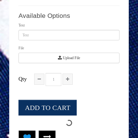
Available Options
Text
File
Upload File
Qty
ADD TO CART