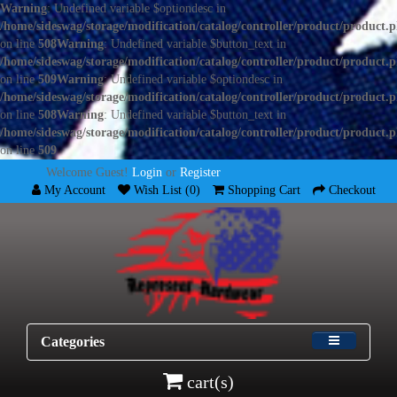
Warning
: Undefined variable $optiondesc in
/home/sideswag/storage/modification/catalog/controller/product/product.
on line
508
Warning
: Undefined variable $button_text in
/home/sideswag/storage/modification/catalog/controller/product/product.
on line
509
Warning
: Undefined variable $optiondesc in
/home/sideswag/storage/modification/catalog/controller/product/product.
on line
508
Warning
: Undefined variable $button_text in
/home/sideswag/storage/modification/catalog/controller/product/product.
on line
509
Welcome Guest!
Login
or
Register
My Account
Wish List (0)
Shopping Cart
Checkout
Categories
cart(s)