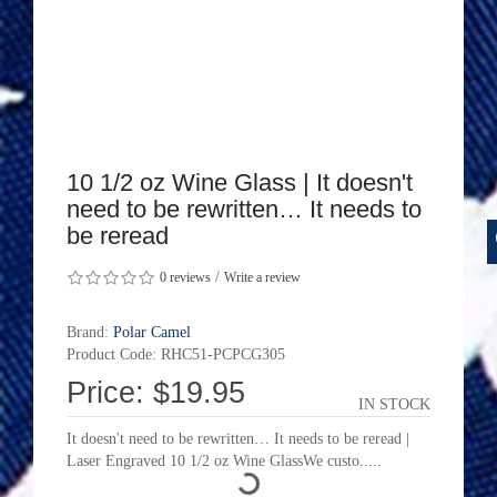
10 1/2 oz Wine Glass | It doesn't
need to be rewritten… It needs to
be reread
/
0 reviews
Write a review
Brand:
Polar Camel
Product Code: RHC51-PCPCG305
Price: $19.95
IN STOCK
It doesn't need to be rewritten… It needs to be reread |
Laser Engraved 10 1/2 oz Wine GlassWe custo.....