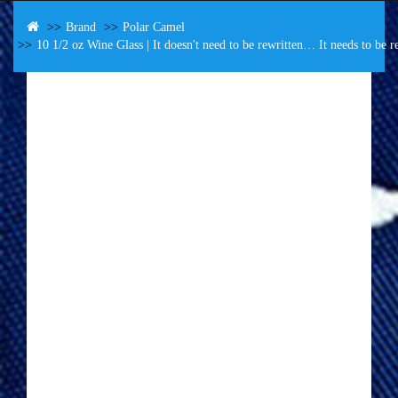
Brand
Polar Camel
10 1/2 oz Wine Glass | It doesn't need to be rewritten… It needs to be r