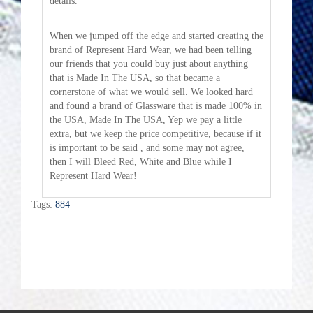
details.
When we jumped off the edge and started creating the
brand of Represent Hard Wear, we had been telling
our friends that you could buy just about anything
that is Made In The USA, so that became a
cornerstone of what we would sell. We looked hard
and found a brand of Glassware that is made 100% in
the USA, Made In The USA, Yep we pay a little
extra, but we keep the price competitive, because if it
is important to be said , and some may not agree,
then I will Bleed Red, White and Blue while I
Represent Hard Wear!
Tags:
884