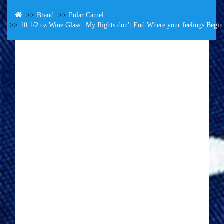
Brand
Polar Camel
10 1/2 oz Wine Glass | My Rights don't End Where your feelings Begi