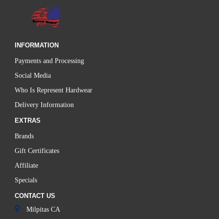
INFORMATION
Payments and Processing
Social Media
Who Is Represent Hardwear
Delivery Information
EXTRAS
Brands
Gift Certificates
Affiliate
Specials
CONTACT US
Milpitas CA