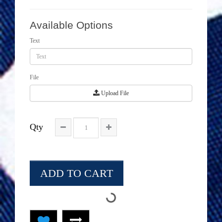
Available Options
Text
File
Upload File
Qty
ADD TO CART