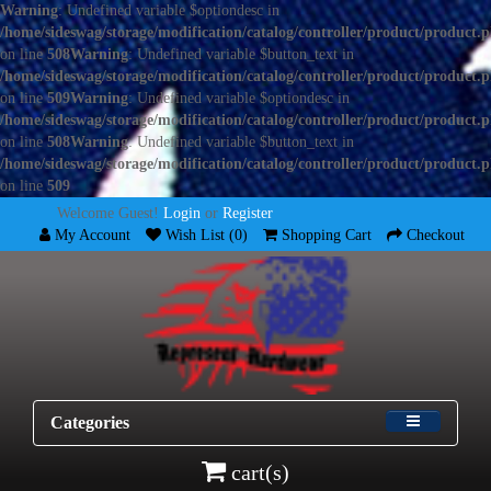
Warning
: Undefined variable $optiondesc in
/home/sideswag/storage/modification/catalog/controller/product/product.
on line
508
Warning
: Undefined variable $button_text in
/home/sideswag/storage/modification/catalog/controller/product/product.
on line
509
Warning
: Undefined variable $optiondesc in
/home/sideswag/storage/modification/catalog/controller/product/product.
on line
508
Warning
: Undefined variable $button_text in
/home/sideswag/storage/modification/catalog/controller/product/product.
on line
509
Welcome Guest!
Login
or
Register
My Account
Wish List (0)
Shopping Cart
Checkout
Categories
cart(s)