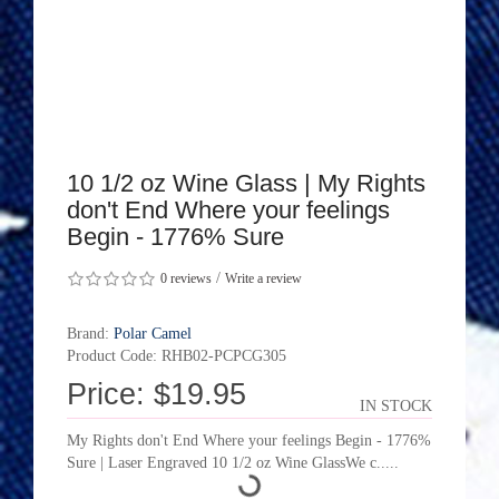
10 1/2 oz Wine Glass | My Rights
don't End Where your feelings
Begin - 1776% Sure
/
0 reviews
Write a review
Brand:
Polar Camel
Product Code: RHB02-PCPCG305
Price: $19.95
IN STOCK
My Rights don't End Where your feelings Begin - 1776%
Sure | Laser Engraved 10 1/2 oz Wine GlassWe c.....