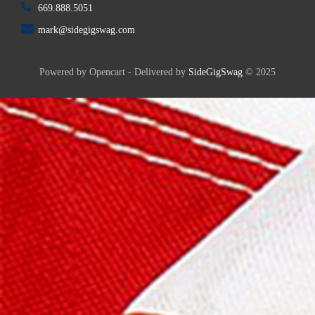
669.888.5051
mark@sidegigswag.com
Powered by Opencart - Delivered by
SideGigSwag
© 2025