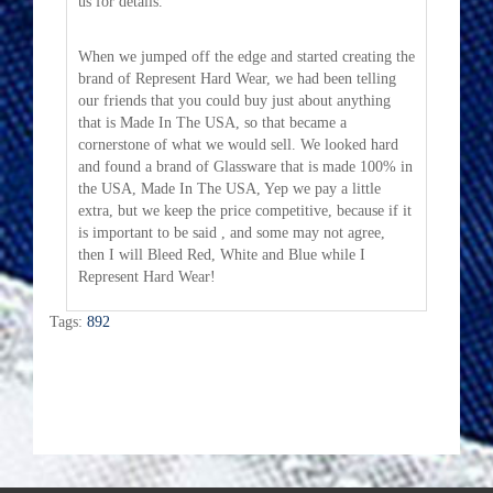
us for details.
When we jumped off the edge and started creating the
brand of Represent Hard Wear, we had been telling
our friends that you could buy just about anything
that is Made In The USA, so that became a
cornerstone of what we would sell. We looked hard
and found a brand of Glassware that is made 100% in
the USA, Made In The USA, Yep we pay a little
extra, but we keep the price competitive, because if it
is important to be said , and some may not agree,
then I will Bleed Red, White and Blue while I
Represent Hard Wear!
Tags:
892