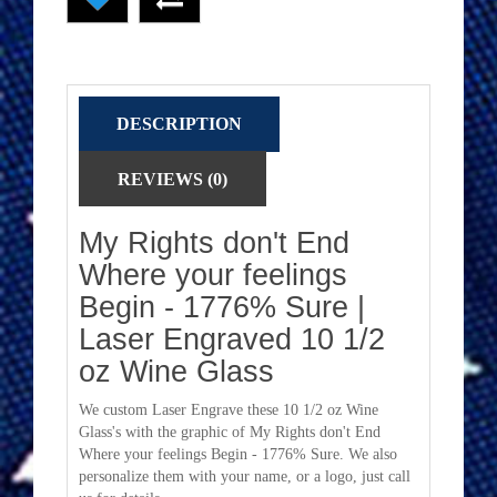
DESCRIPTION
REVIEWS (0)
My Rights don't End
Where your feelings
Begin - 1776% Sure |
Laser Engraved 10 1/2
oz Wine Glass
We custom Laser Engrave these 10 1/2 oz Wine
Glass's with the graphic of My Rights don't End
Where your feelings Begin - 1776% Sure. We also
personalize them with your name, or a logo, just call