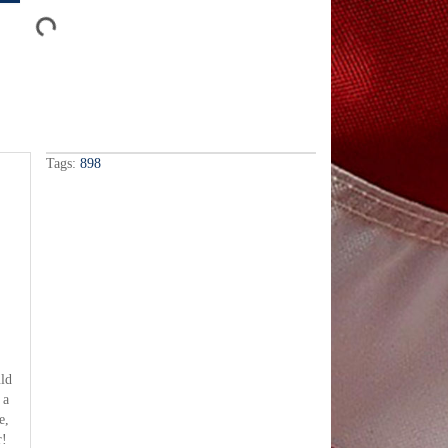
Tags:
898
uld
 a
e,
r!