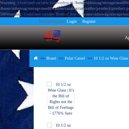
Warning
: Undefined variable $optiondesc in
/home/sideswag/storage/modific
/home/sideswag/storage/modification/catalog/controller/product/product.
508
Warning
: Undefined variable $button_text in
/home/sideswag/storage/mod
Welcome Guest!
Login
or
Register
A
Brand
Polar Camel
10 1/2 oz Wine Glass |