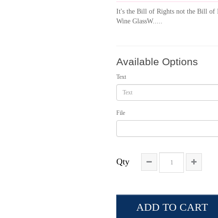
It's the Bill of Rights not the Bill 
Wine GlassW.....
Available Options
Text
File
Qty
ADD TO CART