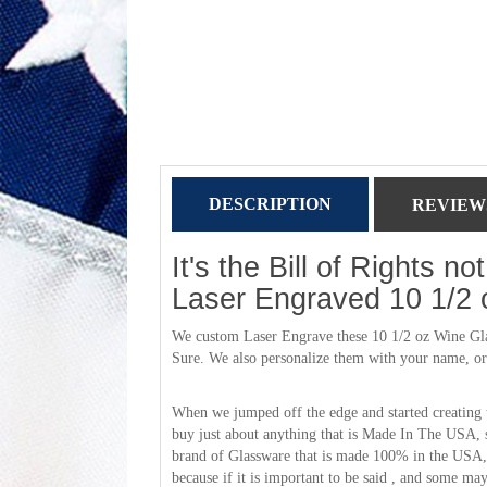
DESCRIPTION
REVIEWS
It's the Bill of Rights n
Laser Engraved 10 1/2 
We custom Laser Engrave these 10 1/2 oz Wine Glass
Sure. We also personalize them with your name, or a 
When we jumped off the edge and started creating 
buy just about anything that is Made In The USA, 
brand of Glassware that is made 100% in the USA, 
because if it is important to be said , and some m