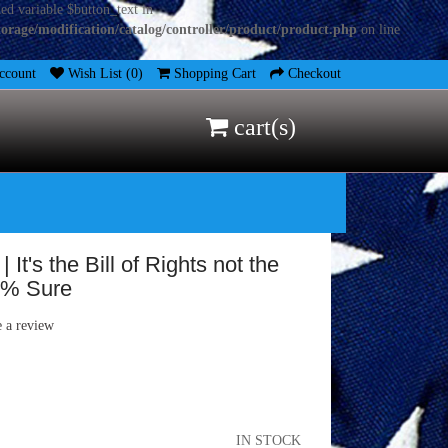
ed variable $button_text in
torage/modification/catalog/controller/product/product.php
on line
count
Wish List (0)
Shopping Cart
Checkout
cart(s)
It's the Bill of Rights not the
76% Sure
e a review
IN STOCK