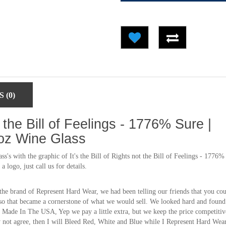
 (0)
ot the Bill of Feelings - 1776% Sure |
oz Wine Glass
's with the graphic of It's the Bill of Rights not the Bill of Feelings - 1776%
logo, just call us for details.
the brand of Represent Hard Wear, we had been telling our friends that you co
so that became a cornerstone of what we would sell. We looked hard and found
Made In The USA, Yep we pay a little extra, but we keep the price competitiv
ay not agree, then I will Bleed Red, White and Blue while I Represent Hard Wea