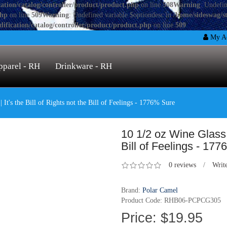
ation/catalog/controller/product/product.php
on line
508
Warning
: Undefin
php
on line
509
Warning
: Undefined variable $optiondesc in
/home/sideswag/s
ification/catalog/controller/product/product.php
on line
509
My Ac
pparel - RH
Drinkware - RH
 It's the Bill of Rights not the Bill of Feelings - 1776% Sure
10 1/2 oz Wine Glass | 
Bill of Feelings - 17
0 reviews
/
Writ
Brand:
Polar Camel
Product Code: RHB06-PCPCG305
Price: $19.95