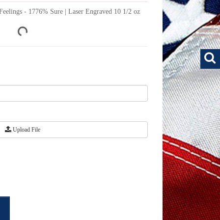
of Feelings - 1776% Sure | Laser Engraved 10 1/2 oz
Upload File