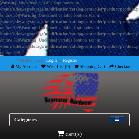
Warning
: Undefined variable $optiondesc in
/home/sideswag/storage/modification/catalog/controller/product/product.
on line
508
Warning
: Undefined variable $button_text in
/home/sideswag/storage/modification/catalog/controller/product/product.
on line
509
Warning
: Undefined variable $optiondesc in
/home/sideswag/storage/modification/catalog/controller/product/product.
on line
508
Warning
: Undefined variable $button_text in
/home/sideswag/storage/modification/catalog/controller/product/product.
on line
509
Welcome Guest!
Login
or
Register
My Account
Wish List (0)
Shopping Cart
Checkout
Categories
cart(s)