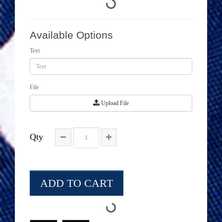
Available Options
Text
File
Upload File
Qty
ADD TO CART