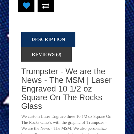
DESCRIPTION
REVIEWS (0)
Trumpster - We are the
News - The MSM | Laser
Engraved 10 1/2 oz
Square On The Rocks
Glass
We custom Laser Engrave these 10 1/2 oz Square On
The Rocks Glass's with the graphic of Trumpster -
We are the News - The MSM. We also personalize