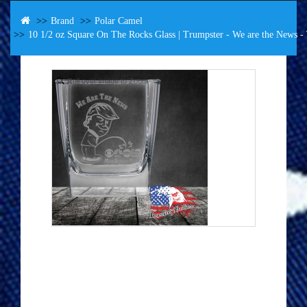
Brand
Polar Camel
10 1/2 oz Square On The Rocks Glass | Trumpster - We are the News
Roll over image to Zoom