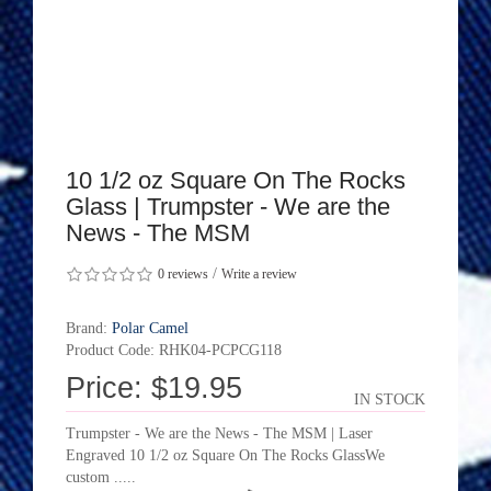
10 1/2 oz Square On The Rocks
Glass | Trumpster - We are the
News - The MSM
/
0 reviews
Write a review
Brand:
Polar Camel
Product Code: RHK04-PCPCG118
Price: $19.95
IN STOCK
Trumpster - We are the News - The MSM | Laser
Engraved 10 1/2 oz Square On The Rocks GlassWe
custom .....