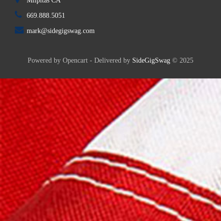
Milpitas CA
669.888.5051
mark@sidegigswag.com
Powered by Opencart - Delivered by
SideGigSwag
© 2025