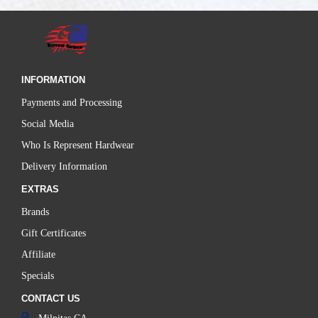
INFORMATION
Payments and Processing
Social Media
Who Is Represent Hardwear
Delivery Information
EXTRAS
Brands
Gift Certificates
Affiliate
Specials
CONTACT US