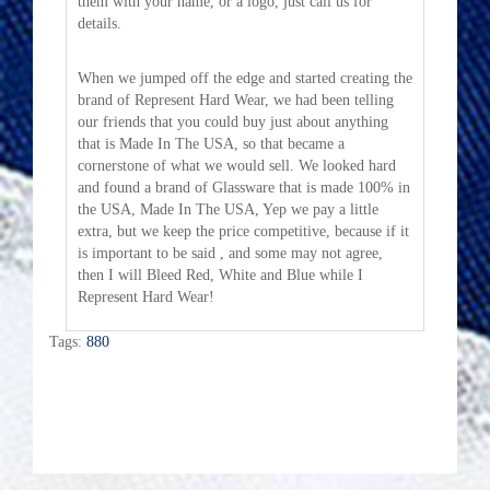
them with your name, or a logo, just call us for
details.
When we jumped off the edge and started creating the
brand of Represent Hard Wear, we had been telling
our friends that you could buy just about anything
that is Made In The USA, so that became a
cornerstone of what we would sell. We looked hard
and found a brand of Glassware that is made 100% in
the USA, Made In The USA, Yep we pay a little
extra, but we keep the price competitive, because if it
is important to be said , and some may not agree,
then I will Bleed Red, White and Blue while I
Represent Hard Wear!
Tags:
880