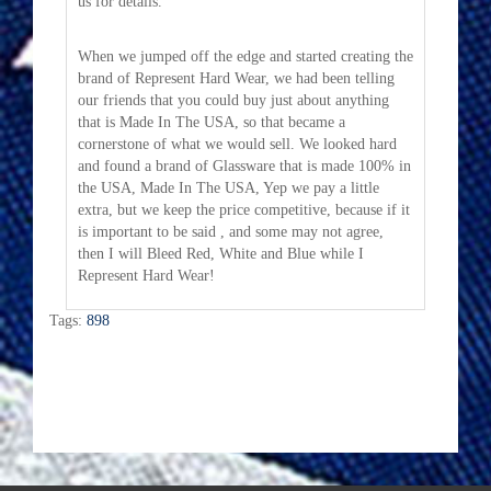
us for details.
When we jumped off the edge and started creating the
brand of Represent Hard Wear, we had been telling
our friends that you could buy just about anything
that is Made In The USA, so that became a
cornerstone of what we would sell. We looked hard
and found a brand of Glassware that is made 100% in
the USA, Made In The USA, Yep we pay a little
extra, but we keep the price competitive, because if it
is important to be said , and some may not agree,
then I will Bleed Red, White and Blue while I
Represent Hard Wear!
Tags:
898