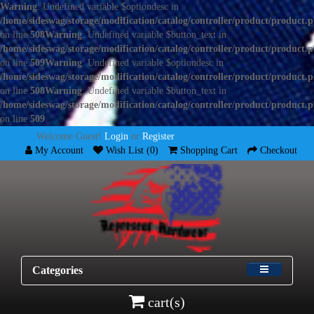
Warning
: Undefined variable $optiondesc in
/home/sideswag/storage/modification/catalog/controller/product/product.
on line
508
Warning
: Undefined variable $button_text in
/home/sideswag/storage/modification/catalog/controller/product/product.
on line
509
Warning
: Undefined variable $optiondesc in
/home/sideswag/storage/modification/catalog/controller/product/product.
on line
508
Warning
: Undefined variable $button_text in
/home/sideswag/storage/modification/catalog/controller/product/product.
on line
509
Welcome Guest!
Login
or
Register
My Account
Wish List (0)
Shopping Cart
Checkout
Categories
cart(s)