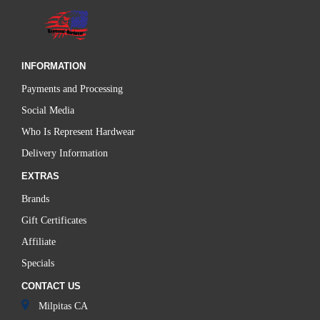
INFORMATION
Payments and Processing
Social Media
Who Is Represent Hardwear
Delivery Information
EXTRAS
Brands
Gift Certificates
Affiliate
Specials
CONTACT US
Milpitas CA