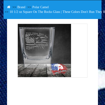
Brand
Polar Camel
10 1/2 oz Square On The Rocks Glass | These Colors Don't Run They R
Roll over image to Zoom