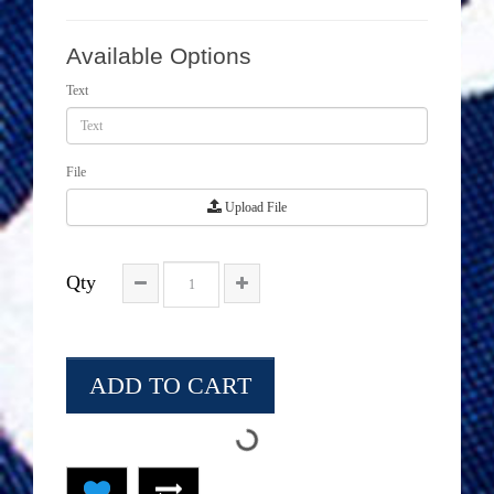
Available Options
Text
File
Upload File
Qty
ADD TO CART