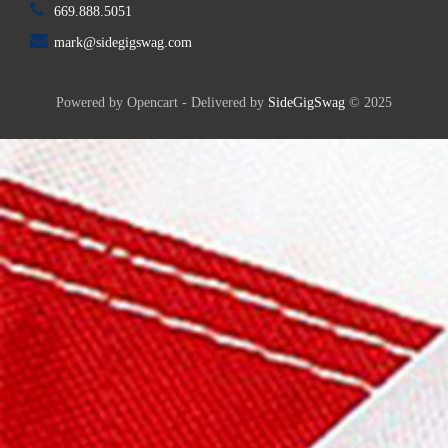
669.888.5051
mark@sidegigswag.com
Powered by Opencart - Delivered by
SideGigSwag
© 2025