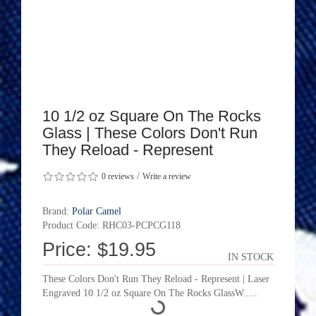
10 1/2 oz Square On The Rocks
Glass | These Colors Don't Run
They Reload - Represent
/
0 reviews
Write a review
Brand:
Polar Camel
Product Code: RHC03-PCPCG118
Price: $19.95
IN STOCK
These Colors Don't Run They Reload - Represent | Laser
Engraved 10 1/2 oz Square On The Rocks GlassW.....