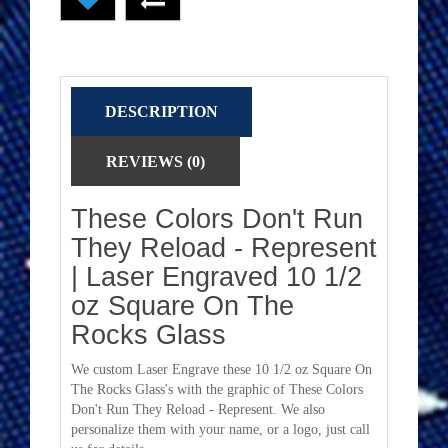
DESCRIPTION
REVIEWS (0)
These Colors Don't Run
They Reload - Represent
| Laser Engraved 10 1/2
oz Square On The
Rocks Glass
We custom Laser Engrave these 10 1/2 oz Square On
The Rocks Glass's with the graphic of These Colors
Don't Run They Reload - Represent. We also
personalize them with your name, or a logo, just call