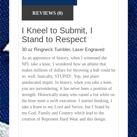
REVIEWS (0)
I Kneel to Submit, I
Stand to Respect
30 oz Ringneck Tumbler, Laser Engraved
As an apprentice of history, when I witnessed the
NFL take a knee, I wondered how an athlete that
makes millions of dollars for throwing a ball could be
so, well, basically, STUPID!, Yep, just plain
uneducated stupid. In history, when you take a knee,
you are surrendering, it has never been a position of
strength. Historically many who raised a fist while on
the knee meet a swift execution. I started thinking, I
take a Knee to my Lord and Savior, but I Stand by
my God, Family and Country which lead to the
creation of Represent Hard Wear and this design.