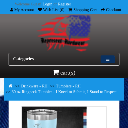
Welcome Guest!
Login
or
Register
My Account
Wish List (0)
Shopping Cart
Checkout
Categories
cart(s)
Drinkware - RH
Tumblers - RH
30 oz Ringneck Tumbler - I Kneel to Submit, I Stand to Respect
Roll over image to Zoom