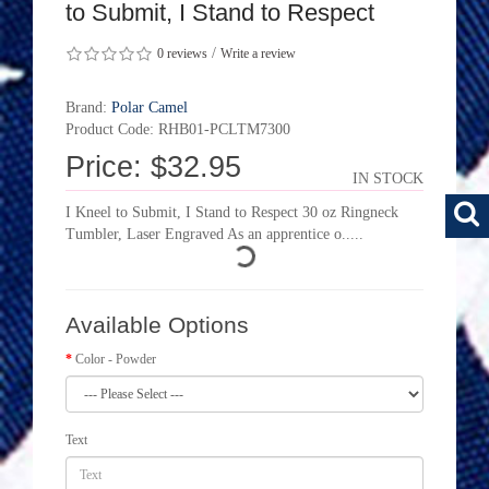
to Submit, I Stand to Respect
/
0 reviews
Write a review
Brand:
Polar Camel
Product Code: RHB01-PCLTM7300
Price: $32.95
IN STOCK
I Kneel to Submit, I Stand to Respect 30 oz Ringneck
Tumbler, Laser Engraved As an apprentice o.....
Available Options
Color - Powder
Text