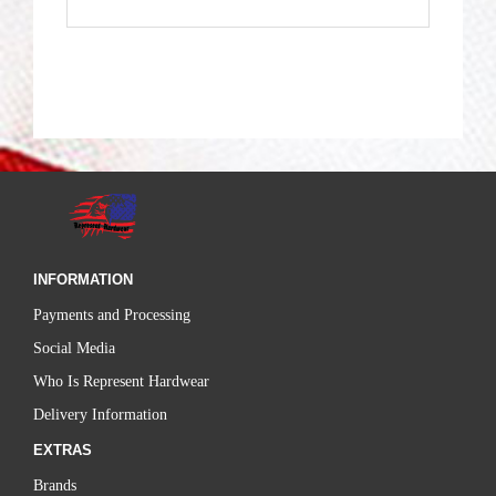
INFORMATION
Payments and Processing
Social Media
Who Is Represent Hardwear
Delivery Information
EXTRAS
Brands