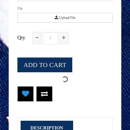
File
Upload File
Qty
ADD TO CART
DESCRIPTION