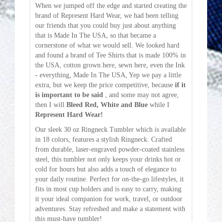
When we jumped off the edge and started creating the
brand of Represent Hard Wear, we had been telling
our friends that you could buy just about anything
that is Made In The USA, so that became a
cornerstone of what we would sell. We looked hard
and found a brand of Tee Shirts that is made 100% in
the USA, cotton grown here, sewn here, even the Ink
- everything, Made In The USA, Yep we pay a little
extra, but we keep the price competitive, because
if it
is important to be said
, and some may not agree,
then I will
Bleed Red, White and Blue
while I
Represent Hard Wear!
Our sleek 30 oz Ringneck Tumbler which is available
in 18 colors, features a stylish Ringneck. Crafted
from durable, laser-engraved powder-coated stainless
steel, this tumbler not only keeps your drinks hot or
cold for hours but also adds a touch of elegance to
your daily routine. Perfect for on-the-go lifestyles, it
fits in most cup holders and is easy to carry, making
it your ideal companion for work, travel, or outdoor
adventures. Stay refreshed and make a statement with
this must-have tumbler!