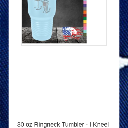
30 oz Ringneck Tumbler - I Kneel