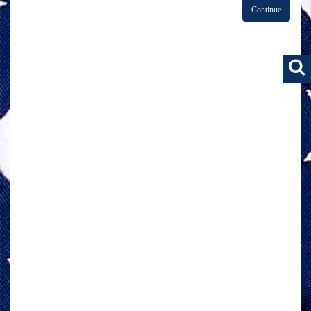
Continue