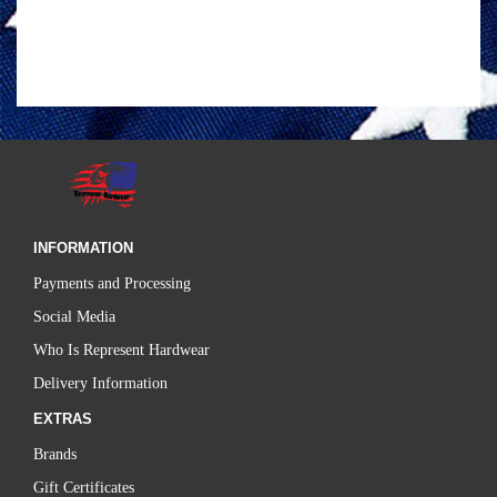
INFORMATION
Payments and Processing
Social Media
Who Is Represent Hardwear
Delivery Information
EXTRAS
Brands
Gift Certificates