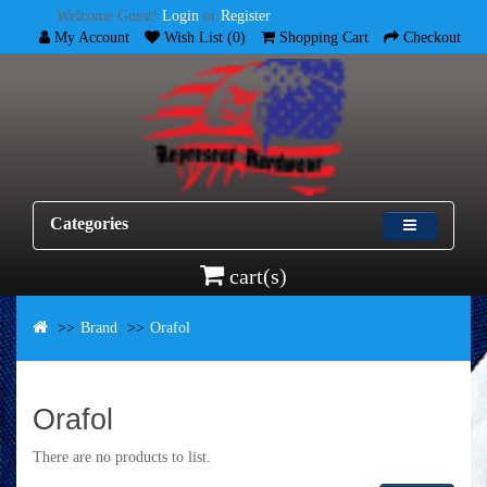
Welcome Guest!
Login
or
Register
My Account
Wish List (0)
Shopping Cart
Checkout
Categories
cart(s)
Brand
Orafol
Orafol
There are no products to list.