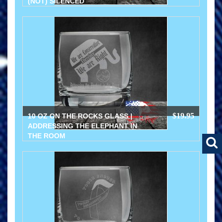
(NOT) SILENCED
$19.95
10 OZ ON THE ROCKS GLASS |
ADDRESSING THE ELEPHANT IN
THE ROOM