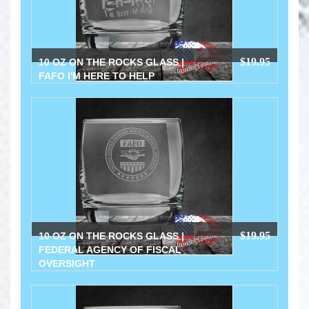
$19.95
10 OZ ON THE ROCKS GLASS |
FAFO I'M HERE TO HELP
$19.95
10 OZ ON THE ROCKS GLASS |
FEDERAL AGENCY OF FISCAL
OVERSIGHT