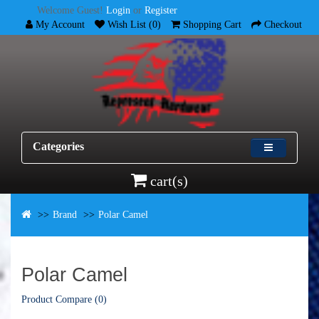
Welcome Guest!
Login
or
Register
My Account
Wish List (0)
Shopping Cart
Checkout
Categories
cart(s)
Brand
Polar Camel
Polar Camel
Product Compare (0)