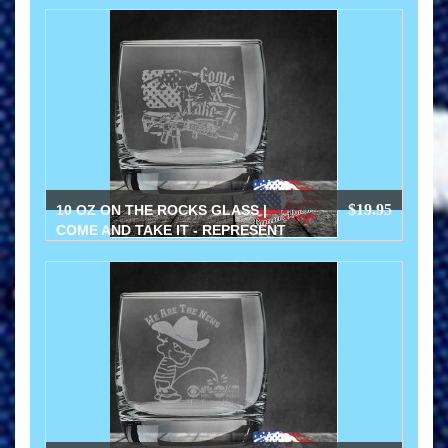
$19.95
10 OZ ON THE ROCKS GLASS |
COME AND TAKE IT - REPRESENT