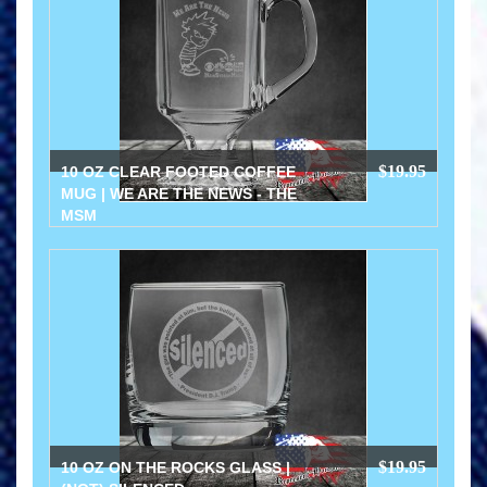
$19.95
10 OZ CLEAR FOOTED COFFEE
MUG | WE ARE THE NEWS - THE
MSM
$19.95
10 OZ ON THE ROCKS GLASS |