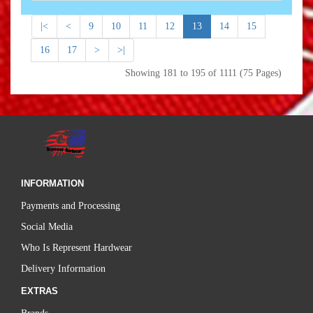
|<
<
9
10
11
12
13
14
15
16
17
>
>|
Showing 181 to 195 of 1111 (75 Pages)
INFORMATION
Payments and Processing
Social Media
Who Is Represent Hardwear
Delivery Information
EXTRAS