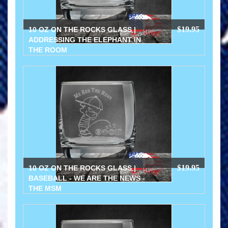
$19.95
10 OZ ON THE ROCKS GLASS |
ADDRESSING THE ELEPHANT IN
THE ROOM
$19.95
10 OZ ON THE ROCKS GLASS |
BASEBALL - WE ARE THE NEWS -
THE MSM