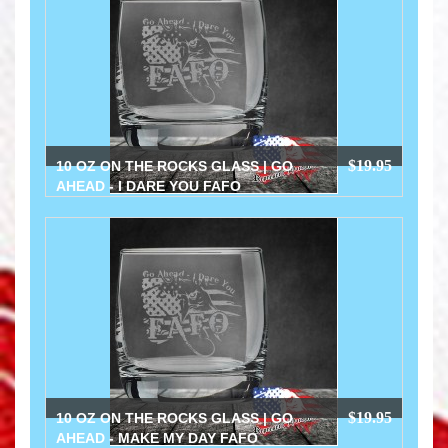
$19.95
10 OZ ON THE ROCKS GLASS | GO
AHEAD - I DARE YOU FAFO
$19.95
10 OZ ON THE ROCKS GLASS | GO
AHEAD - MAKE MY DAY FAFO