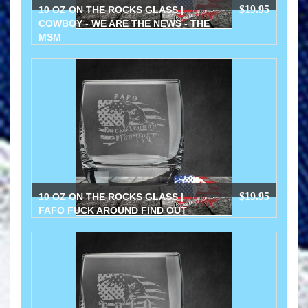
$19.95
10 OZ ON THE ROCKS GLASS |
COWBOY - WE ARE THE NEWS - THE
MSM
$19.95
10 OZ ON THE ROCKS GLASS |
FAFO FUCK AROUND FIND OUT