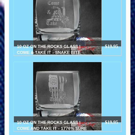
$19.95
10 OZ ON THE ROCKS GLASS |
COME & TAKE IT - SNAKE BITE
$19.95
10 OZ ON THE ROCKS GLASS |
COME AND TAKE IT - 1776% SURE