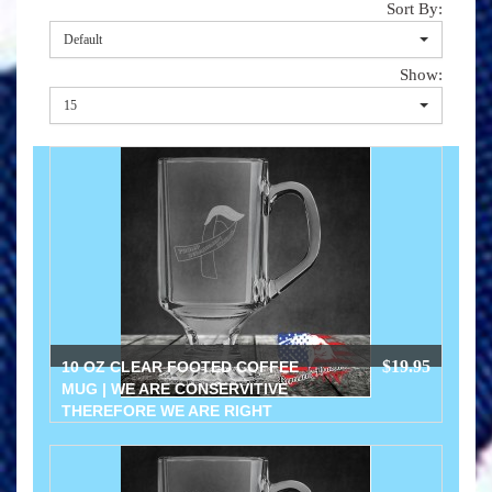
Sort By:
Default
Show:
15
$19.95
10 OZ CLEAR FOOTED COFFEE
MUG | WE ARE CONSERVITIVE
THEREFORE WE ARE RIGHT